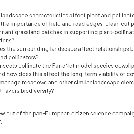
landscape characteristics affect plant and pollinato
 the importance of field and road edges, clear-cut 
nant grassland patches in supporting plant-pollina
tions?
s the surrounding landscape affect relationships 
and pollinators?
nsects pollinate the FuncNet model species cowslip
and how does this affect the long-term viability of co
manage meadows and other similar landscape eleme
t favors biodiversity?
w out of the pan-European citizen science campai
".