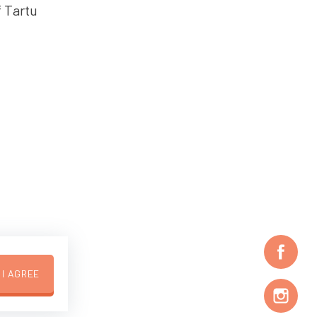
f Tartu
I AGREE