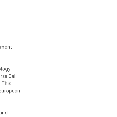
onment
ology
rsa Call
 This
 European
 and