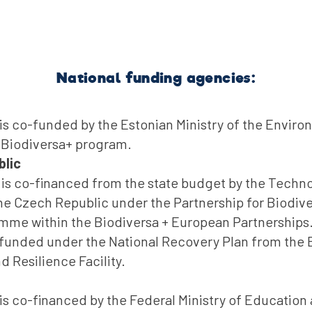
National funding agencies:
is co-funded by the Estonian Ministry of the Envir
 Biodiversa+ program.
blic
t is co-financed from the state budget by the Techn
e Czech Republic under the Partnership for Biodive
mme within the Biodiversa + European Partnerships.
 funded under the National Recovery Plan from the
 Resilience Facility.
is co-financed by the Federal Ministry of Education