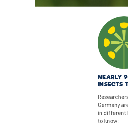
NEARLY 9
INSECTS 
Researchers
Germany are 
in different
to know: