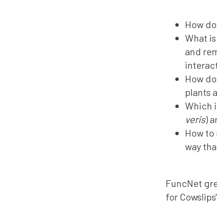
How do 
What is
and rem
interac
How doe
plants 
Which i
veris
) 
How to 
way tha
FuncNet gre
for Cowslips