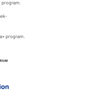
+ program.
oek-
sa+ program.