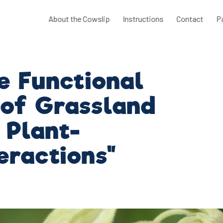
About the Cowslip
Instructions
Contact
P
e Functional
 of Grassland
 Plant-
teractions"