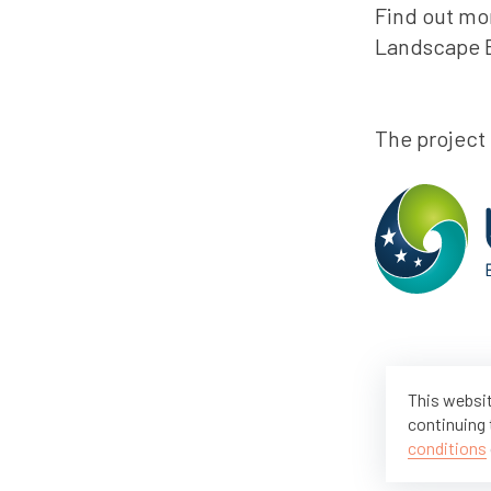
Find out mor
Landscape B
The project
This websit
continuing 
conditions