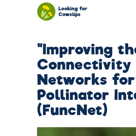
Looking for
Cowslips
"Improving th
Connectivity
Networks for
Pollinator In
(FuncNet)