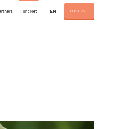
EN
artners
FuncNet
OBSERVE