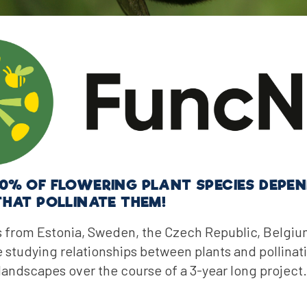
0% OF FLOWERING PLANT SPECIES DEPEN
THAT POLLINATE THEM!
 from Estonia, Sweden, the Czech Republic, Belgi
studying relationships between plants and pollinat
 landscapes over the course of a 3-year long project