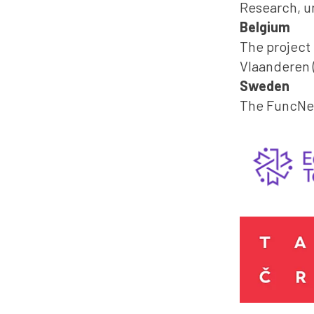
Research, u
Belgium
The project
Vlaanderen (
Sweden
The FuncNet