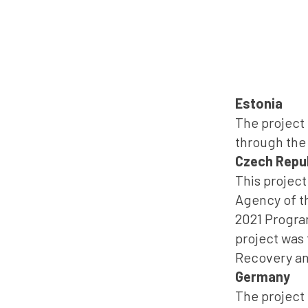
Estonia
The project 
through the
Czech Repu
This projec
Agency of th
2021 Progra
project was
Recovery and
Germany
The project 