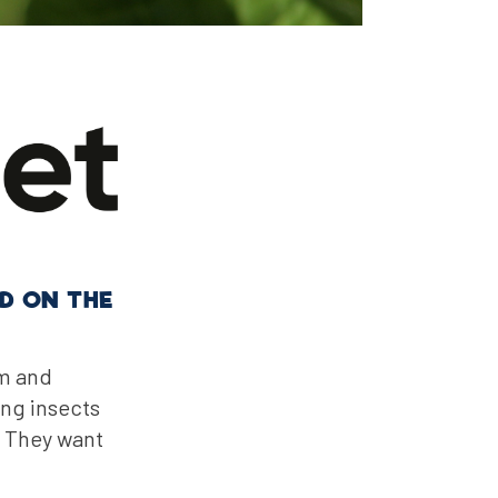
D ON THE
um and
ing insects
. They want