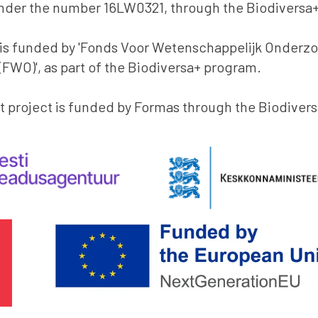
nder the number 16LW0321, through the Biodiversa
 is funded by 'Fonds Voor Wetenschappelijk Onderz
FWO)', as part of the Biodiversa+ program.
 project is funded by Formas through the Biodiver