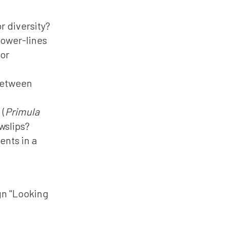
r diversity?
power-lines
tor
between
 (
Primula
wslips?
nts in a
gn "Looking