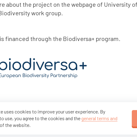
e about the project on the webpage of University o
iodiversity work group.
 is financed through the Biodiversa+ program.
e uses cookies to improve your user experience. By
to use, you agree to the cookies and the
general terms and
of the website.
Partners of the FuncNet project: